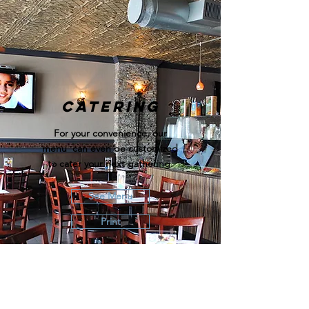
Catering
For your convenience, our
menu can even be customized
to cater your next gathering.
See Menu
Print