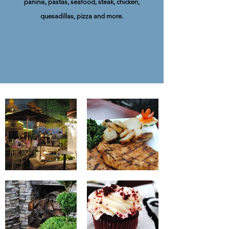
paninis, pastas, seafood, steak, chicken,
quesadillas, pizza and more.
See Menu
Print