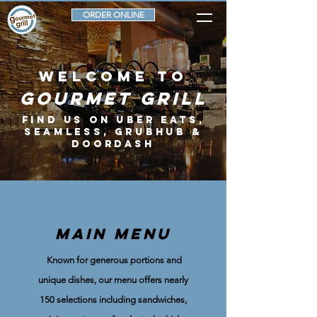
ORDER ONLINE
welcome to
Gourmet Grill
FIND US ON UBER EATS,
SEAMLESS, GRUBHUB &
DOORDASH
MAIN MENU
Known for generous portions and
unique dishes, our menu offers nearly
150 selections including sandwiches,